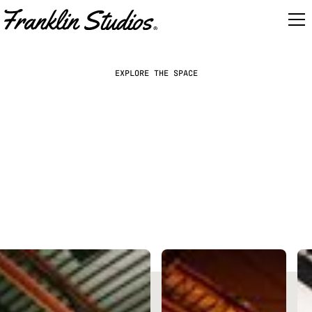
EXPLORE THE SPACE