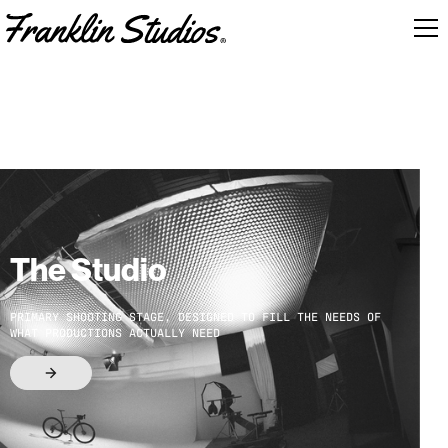
The Studio
PRIMARY SHOOTING STAGE, DESIGNED TO FILL THE NEEDS OF
WHAT PRODUCTIONS ACTUALLY NEED