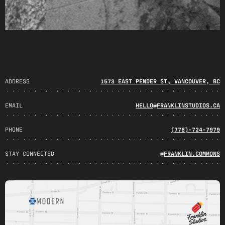
ADDRESS
1573 EAST PENDER ST, VANCOUVER, BC
EMAIL
HELLO@FRANKLINSTUDIOS.CA
PHONE
(778)-724-7979
STAY CONNECTED
@FRANKLIN.COMMONS